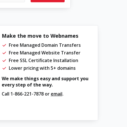
Make the move to Webnames
Free Managed Domain Transfers
Free Managed Website Transfer
Free SSL Certificate Installation
Lower pricing with 5+ domains
We make things easy and support you
every step of the way.
Call
1-866-221-7878
or
email
.