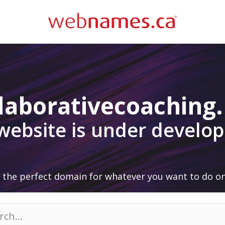
laborativecoaching
 website is under develo
 the perfect domain for whatever you want to do on