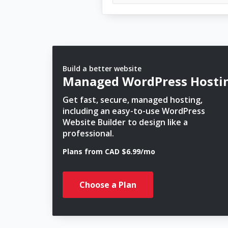
Build a better website
Managed WordPress Hosti
Get fast, secure, managed hosting,
including an easy-to-use WordPress
Website Builder to design like a
professional.
Plans from CAD $6.99/mo
Choose a Plan