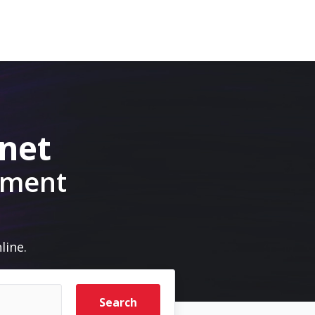
.net
pment
line.
Search