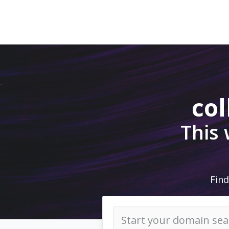
col
This
Find